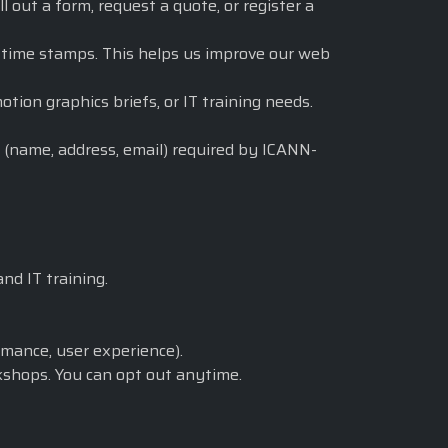
out a form, request a quote, or register a
d time stamps. This helps us improve our web
ion graphics briefs, or IT training needs.
 (name, address, email) required by ICANN-
nd IT training.
mance, user experience).
kshops. You can opt out anytime.