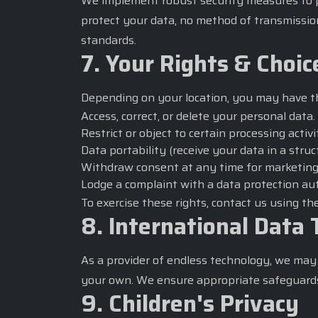
We implement robust security measures to pro
protect your data, no method of transmissio
standards.
7. Your Rights & Choic
Depending on your location, you may have th
Access, correct, or delete your personal data.
Restrict or object to certain processing activi
Data portability (receive your data in a stru
Withdraw consent at any time for marketin
Lodge a complaint with a data protection aut
To exercise these rights, contact us using t
8. International Data 
As a provider of endless technology, we may 
your own. We ensure appropriate safeguards 
9. Children's Privacy