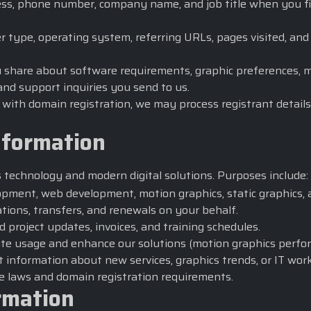
s, phone number, company name, and job title when you fill 
r type, operating system, referring URLs, pages visited, an
 share about software requirements, graphic preferences, mot
nd support inquiries you send to us.
ith domain registration, we may process registrant details
nformation
s technology
and modern digital solutions. Purposes include:
pment, web development, motion graphics, static graphics, a
tions, transfers, and renewals on your behalf.
d project updates, invoices, and training schedules.
te usage and enhance our solutions (motion graphics perfor
 information about new services, graphics trends, or IT wor
e laws and domain registration requirements.
rmation