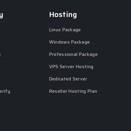
y
Hosting
Linux Package
Windows Package
y
Professional Package
VPS Server Hosting
Dedicated Server
erify
Reseller Hosting Plan