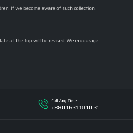
dren. If we become aware of such collection,
date at the top will be revised. We encourage
Call Any Time
+880 1631 10 10 31