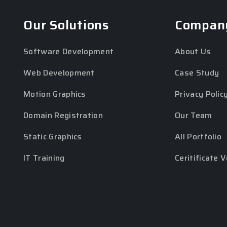
Our Solutions
Compan
Software Development
About Us
Web Development
Case Study
Motion Graphics
Privacy Polic
Domain Registration
Our Team
Static Graphics
All Portfolio
IT Training
Ceritificate V