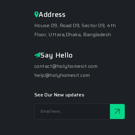
Address
House 09, Road 09, Sector 09, 4th
Floor, Uttara,Dhaka, Bangladesh
Say Hello
contact@holyhomesit.com
help@holyhomesit.com
See Our New updates