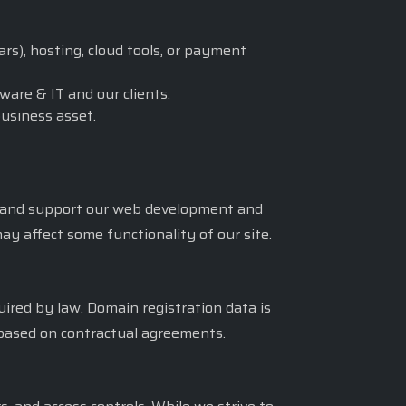
rs), hosting, cloud tools, or payment
ware & IT and our clients.
business asset.
c, and support our web development and
ay affect some functionality of our site.
quired by law. Domain registration data is
d based on contractual agreements.