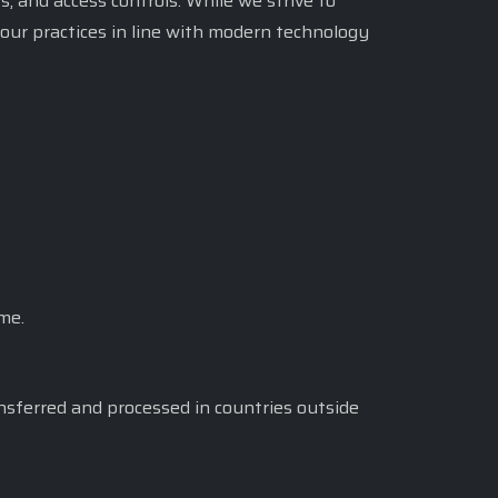
, and access controls. While we strive to
our practices in line with modern technology
me.
nsferred and processed in countries outside