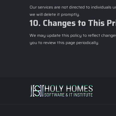
Our services are not directed to individuals 
we will delete it promptly.
10. Changes to This Pr
We may update this policy to reflect changes
you to review this page periodically.