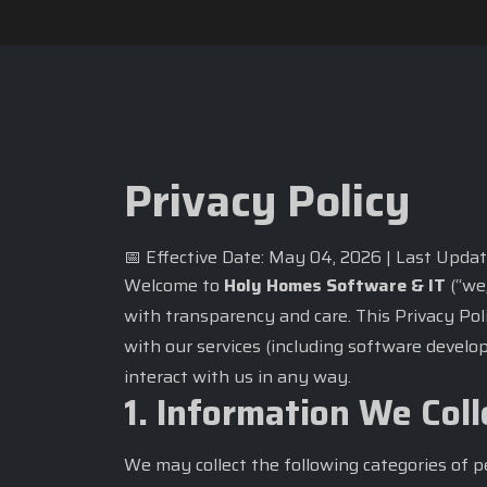
Privacy Policy
📅 Effective Date: May 04, 2026 | Last Upda
Welcome to
Holy Homes Software & IT
(“we,
with transparency and care. This Privacy Pol
with our services (including software develop
interact with us in any way.
1. Information We Coll
We may collect the following categories of p