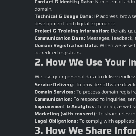
Contact & Identity Data:
Name, email addres
domain.
Technical & Usage Data:
IP address, browse
development and digital experience.
Project & Training Information:
Details you
Communication Data:
Messages, feedback, a
Domain Registration Data:
When we assist w
accredited registrars.
2. How We Use Your I
We use your personal data to deliver
endles
Service Delivery:
To provide software develo
Domain Services:
To process domain registra
Communication:
To respond to inquiries, sen
Improvement & Analytics:
To analyze websi
Marketing (with consent):
To share relevant
Legal Obligations:
To comply with applicabl
3. How We Share Info