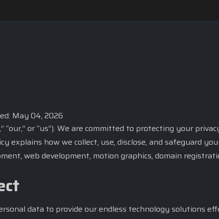
ted: May 04, 2026
” “our,” or “us”). We are committed to protecting your priv
icy explains how we collect, use, disclose, and safeguard yo
ment, web development, motion graphics, domain registration,
ect
ersonal data to provide our endless technology solutions effe