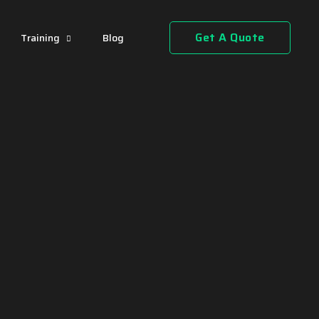
Get A Quote
Training
Blog
"