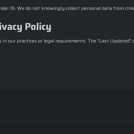
under 16. We do not knowingly collect personal data from chil
ivacy Policy
 in our practices or legal requirements. The "Last Updated" 