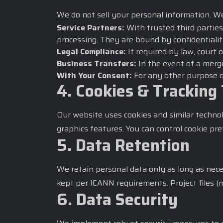
We do not sell your personal information. W
Service Partners:
With trusted third parties
processing. They are bound by confidentialit
Legal Compliance:
If required by law, court 
Business Transfers:
In the event of a merge
With Your Consent:
For any other purpose di
4. Cookies & Tracking
Our website uses cookies and similar techno
graphics features. You can control cookie pr
5. Data Retention
We retain personal data only as long as necess
kept per ICANN requirements. Project files (
6. Data Security