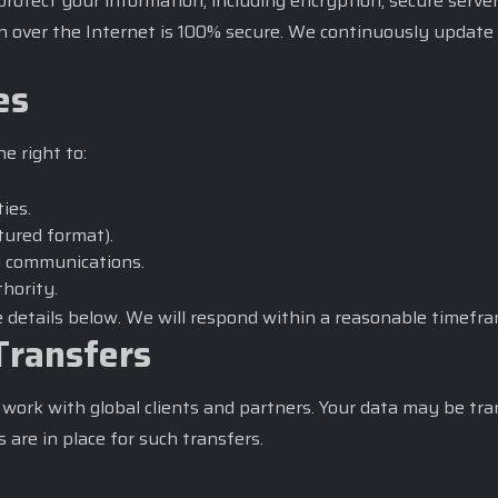
tect your information, including encryption, secure servers
n over the Internet is 100% secure. We continuously update 
es
e right to:
ties.
ctured format).
g communications.
hority.
he details below. We will respond within a reasonable timefra
Transfers
work with global clients and partners. Your data may be tra
are in place for such transfers.