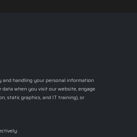
acy and handling your personal information
ur data when you visit our website, engage
 static graphics, and IT training), or
ctively: