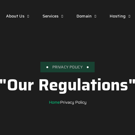
About Us
Services
Domain
Hosting
PRIVACY POLICY
"Our Regulations
Home
Privacy Policy