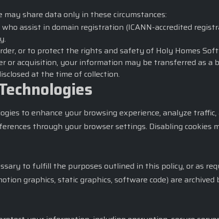
e may share data only in these circumstances:
 who assist in domain registration (ICANN-accredited registra
y.
order, or to protect the rights and safety of Holy Homes Soft
r or acquisition, your information may be transferred as a 
sclosed at the time of collection.
 Technologies
logies to enhance your browsing experience, analyze traffi
eferences through your browser settings. Disabling cookies m
ary to fulfill the purposes outlined in this policy, or as re
motion graphics, static graphics, software code) are archive