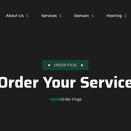
About Us
Services
Domain
Hosting
ORDER PAGE
Order Your Servic
Home
Order Psge