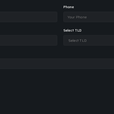
Phone
Select TLD