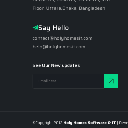
Floor, Uttara,Dhaka, Bangladesh
Say Hello
contact@holyhomesit.com
help@holyhomesit.com
See Our New updates
©Copyright 2012
Holy Homes Software & IT
| Dev