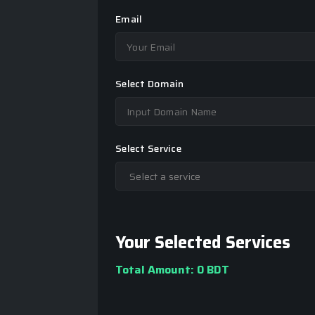
Email
Select Domain
Select Service
Your Selected Services
Total Amount:
0 BDT