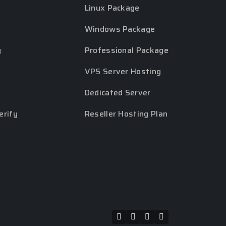
Linux Package
Windows Package
y
Professional Package
VPS Server Hosting
Dedicated Server
erify
Reseller Hosting Plan