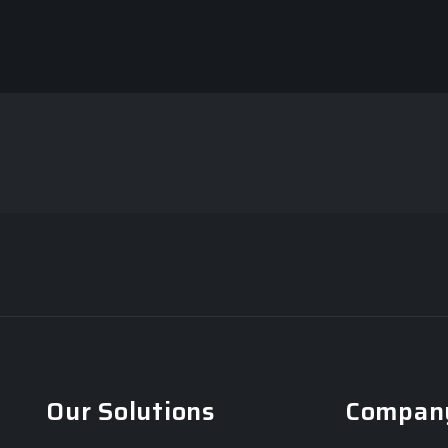
Our Solutions
Compan