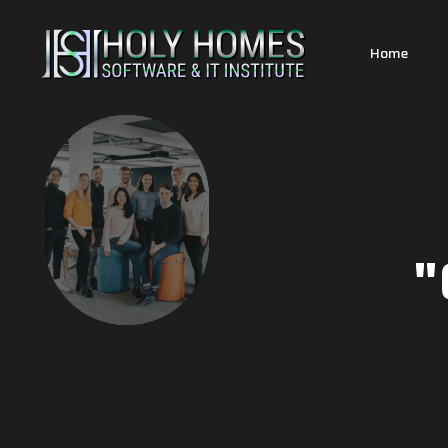
Home
"