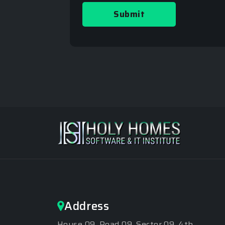
Submit
Address
House 09, Road 09, Sector 09, 4th