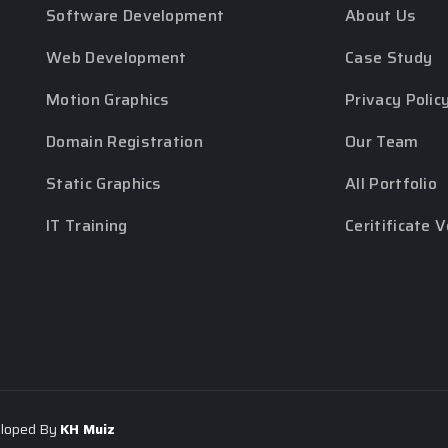
Software Development
About Us
Web Development
Case Study
Motion Graphics
Privacy Polic
Domain Registration
Our Team
Static Graphics
All Portfolio
IT Training
Ceritificate V
eloped By
KH Muiz