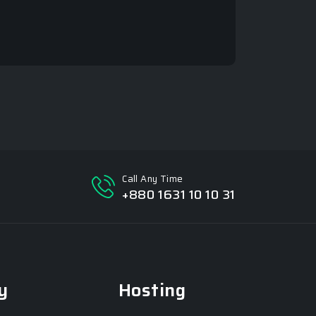
Call Any Time
+880 1631 10 10 31
y
Hosting