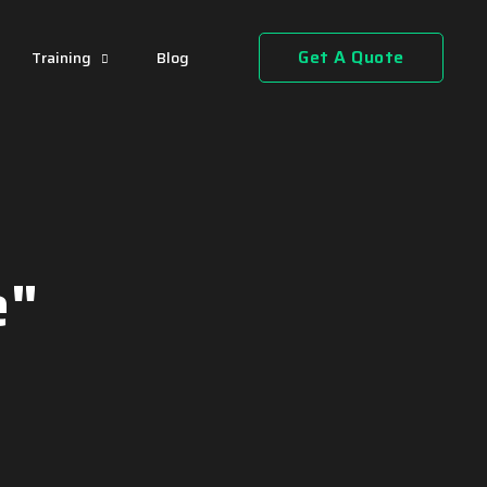
Get A Quote
Training
Blog
e"