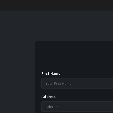
First Name
Address