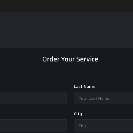
Order Your Service
Last Name
City